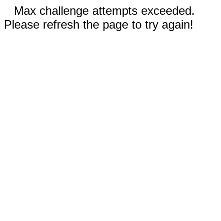
Max challenge attempts exceeded.
Please refresh the page to try again!