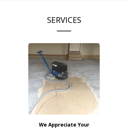
SERVICES
We Appreciate Your