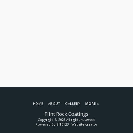
HOME
ABOUT
GALLERY
MORE
Flint Rock Coatings
Copyright © 2026 All rights reserved
Powered By
SITE123
-
Website creator