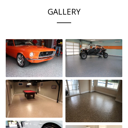
GALLERY