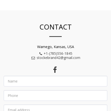
CONTACT
Wamego, Kansas, USA
+1-(785)556-1845
stockebrand42@gmail.com