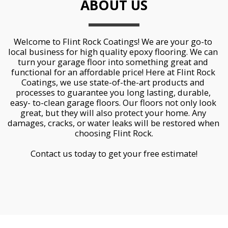
ABOUT US
Welcome to Flint Rock Coatings! We are your go-to 
local business for high quality epoxy flooring. We can 
turn your garage floor into something great and 
functional for an affordable price! Here at Flint Rock 
Coatings, we use state-of-the-art products and 
processes to guarantee you long lasting, durable, 
easy- to-clean garage floors. Our floors not only look 
great, but they will also protect your home. Any 
damages, cracks, or water leaks will be restored when 
choosing Flint Rock.
Contact us today to get your free estimate!