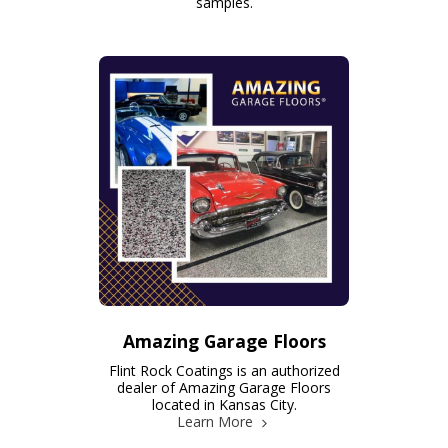
samples.
Amazing Garage Floors
Flint Rock Coatings is an authorized
dealer of Amazing Garage Floors
located in Kansas City.
Learn More