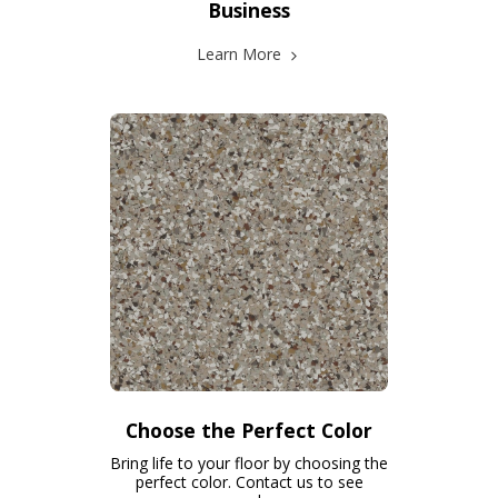
Business
Learn More
Choose the Perfect Color
Bring life to your floor by choosing the
perfect color. Contact us to see