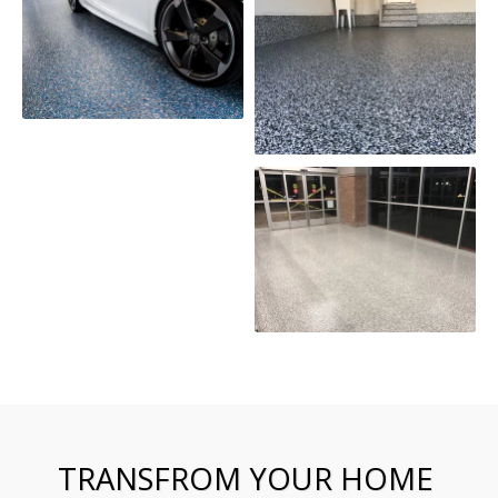
TRANSFROM YOUR HOME