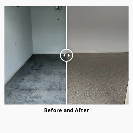
Before and After