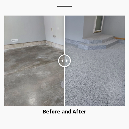
Before and After