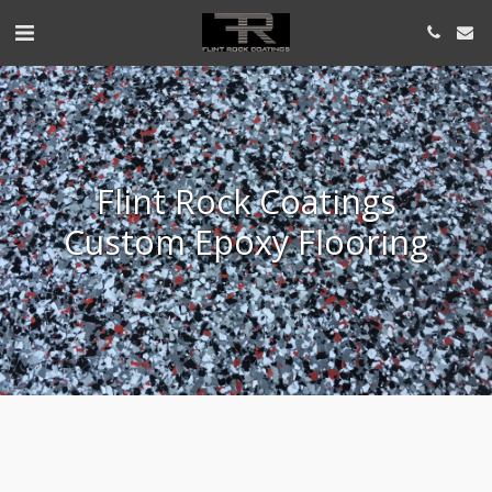
Flint Rock Coatings
Custom Epoxy Flooring